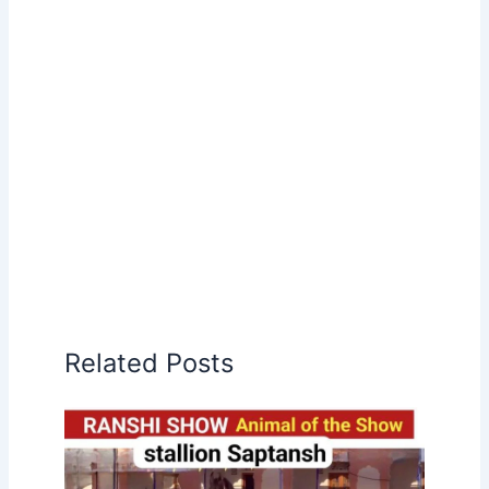
Related Posts