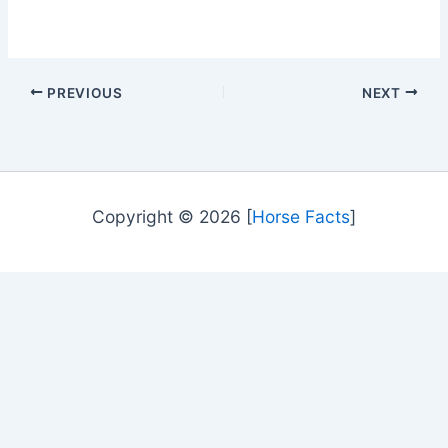
PREVIOUS
NEXT
Copyright © 2026 [
Horse Facts
]