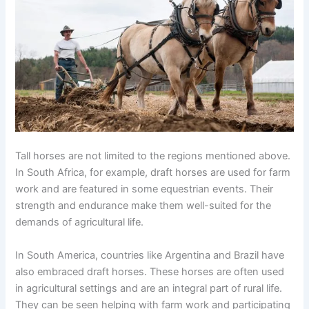
Tall horses are not limited to the regions mentioned above.
In South Africa, for example, draft horses are used for farm
work and are featured in some equestrian events. Their
strength and endurance make them well-suited for the
demands of agricultural life.
In South America, countries like Argentina and Brazil have
also embraced draft horses. These horses are often used
in agricultural settings and are an integral part of rural life.
They can be seen helping with farm work and participating