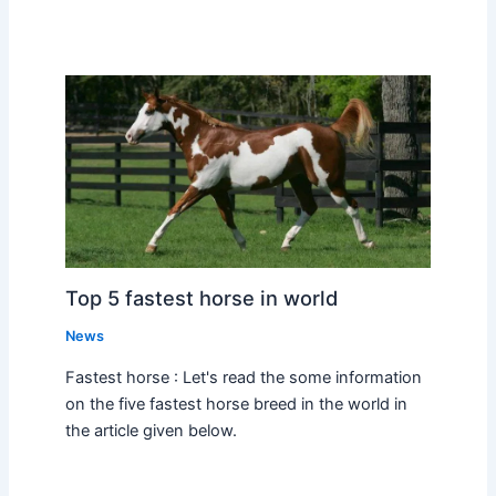
Top 5 fastest horse in world
News
Fastest horse : Let's read the some information
on the five fastest horse breed in the world in
the article given below.