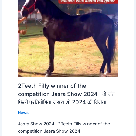
2Teeth Filly winner of the
competition Jasra Show 2024 | दो दांत
फिली प्रतियोगिता जसरा शो 2024 की विजेता
News
Jasra Show 2024 : 2Teeth Filly winner of the
competition Jasra Show 2024