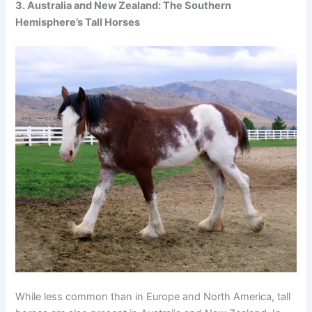
3. Australia and New Zealand: The Southern
Hemisphere’s Tall Horses
While less common than in Europe and North America, tall