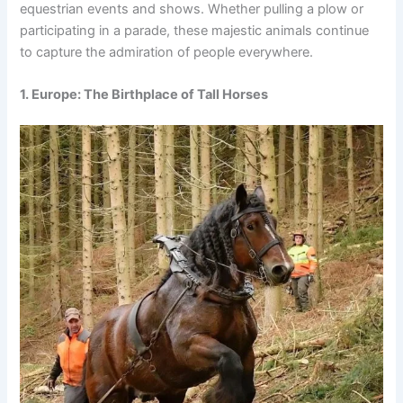
equestrian events and shows. Whether pulling a plow or
participating in a parade, these majestic animals continue
to capture the admiration of people everywhere.
1. Europe: The Birthplace of Tall Horses