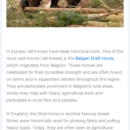
In Europe, tall horses have deep historical roots. One of the
most well-known tall breeds is the
Belgian Draft Horse
,
which originates from Belgium. These horses are
celebrated for their incredible strength and are often found
on farms and in equestrian centers throughout the region.
They are particularly prominent in Belgium’s rural areas,
where they help with heavy agricultural work and
participate in local fairs and parades.
In England, the Shire horse is another famous breed.
Shires were historically used for plowing fields and pulling
heavy loads. Today, they are often seen at agricultural