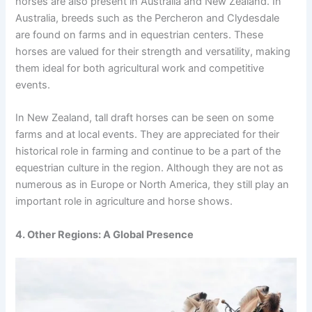
horses are also present in Australia and New Zealand. In
Australia, breeds such as the Percheron and Clydesdale
are found on farms and in equestrian centers. These
horses are valued for their strength and versatility, making
them ideal for both agricultural work and competitive
events.
In New Zealand, tall draft horses can be seen on some
farms and at local events. They are appreciated for their
historical role in farming and continue to be a part of the
equestrian culture in the region. Although they are not as
numerous as in Europe or North America, they still play an
important role in agriculture and horse shows.
4. Other Regions: A Global Presence