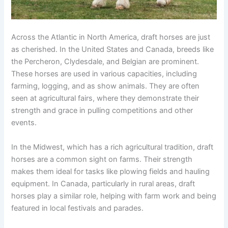
Across the Atlantic in North America, draft horses are just
as cherished. In the United States and Canada, breeds like
the Percheron, Clydesdale, and Belgian are prominent.
These horses are used in various capacities, including
farming, logging, and as show animals. They are often
seen at agricultural fairs, where they demonstrate their
strength and grace in pulling competitions and other
events.
In the Midwest, which has a rich agricultural tradition, draft
horses are a common sight on farms. Their strength
makes them ideal for tasks like plowing fields and hauling
equipment. In Canada, particularly in rural areas, draft
horses play a similar role, helping with farm work and being
featured in local festivals and parades.