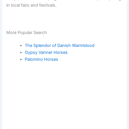
in local fairs and festivals.
More Popular Search
The Splendor of Danish Warmblood
Gypsy Vanner Horses
Palomino Horses