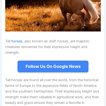
Tall
horses
, also known as draft horses, are majestic
creatures renowned for their impressive height and
strength.
Follow Us On Google News
Tall horses are found all over the world, from the historical
farms of Europe to the expansive fields of North America
and the southern hemisphere. Their impressive height and
strength make them valuable in agricultural work, and their
beauty and grace ensure they remain a favorite in