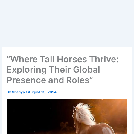
“Where Tall Horses Thrive:
Exploring Their Global
Presence and Roles”
By
Shafiya
/
August 13, 2024