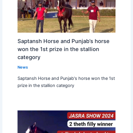
Saptansh Horse and Punjab’s horse
won the 1st prize in the stallion
category
News
Saptansh Horse and Punjab's horse won the 1st
prize in the stallion category