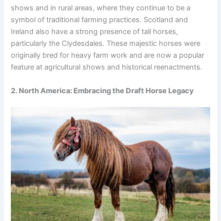
shows and in rural areas, where they continue to be a
symbol of traditional farming practices. Scotland and
Ireland also have a strong presence of tall horses,
particularly the Clydesdales. These majestic horses were
originally bred for heavy farm work and are now a popular
feature at agricultural shows and historical reenactments.
2. North America: Embracing the Draft Horse Legacy