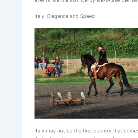
Italy: Elegance and Speed
Italy may not be the first country that comes