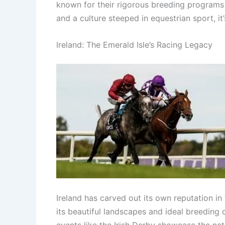
known for their rigorous breeding programs 
and a culture steeped in equestrian sport, i
Ireland: The Emerald Isle’s Racing Legacy
Ireland has carved out its own reputation i
its beautiful landscapes and ideal breeding
events like the Irish Derby showcase the na