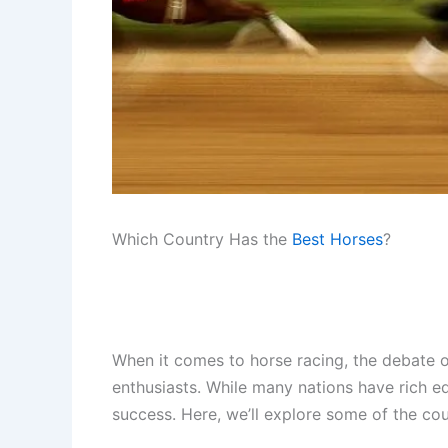
Which Country Has the
Best Horses
?
When it comes to horse racing, the debate o
enthusiasts. While many nations have rich equ
success. Here, we’ll explore some of the coun