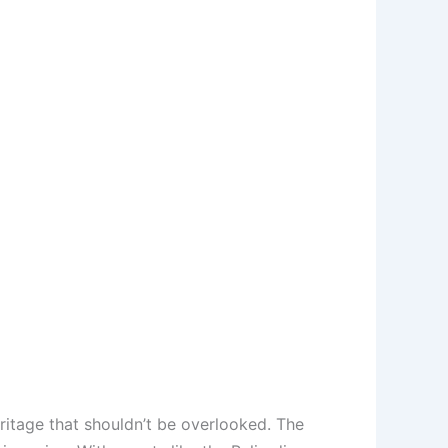
eritage that shouldn’t be overlooked. The