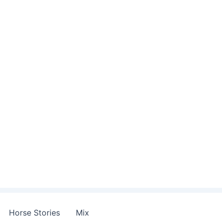
Horse Stories
Mix