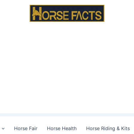
Horse Fair
Horse Health
Horse Riding & Kits