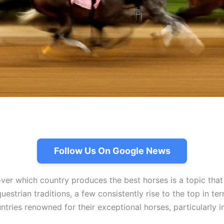
Follow Us On Google News
ver which country produces the best horses is a topic that
estrian traditions, a few consistently rise to the top in ter
tries renowned for their exceptional horses, particularly in