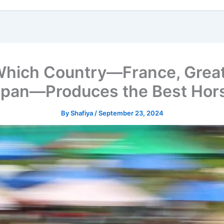
ich Country—France, Great Bri
apan—Produces the Best Hor
By
Shafiya
/
September 23, 2024