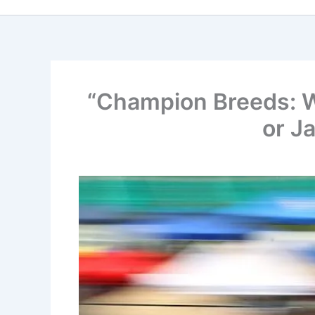
“Champion Breeds: Wh
or J