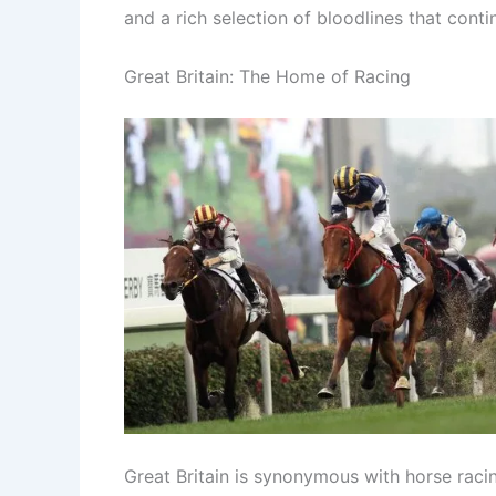
and a rich selection of bloodlines that cont
Great Britain: The Home of Racing
Great Britain is synonymous with horse racin