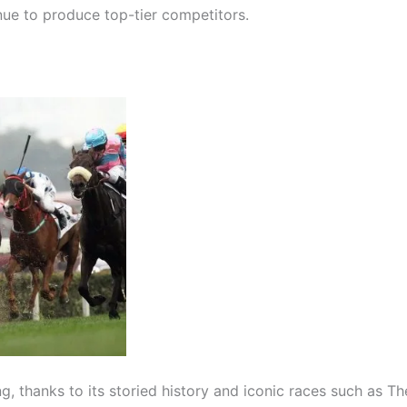
inue to produce top-tier competitors.
g, thanks to its storied history and iconic races such as T