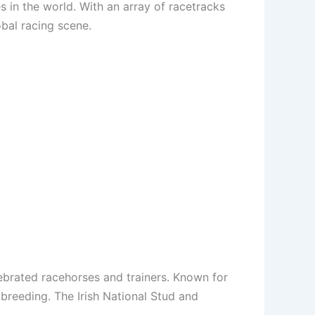
 in the world. With an array of racetracks
obal racing scene.
lebrated racehorses and trainers. Known for
breeding. The Irish National Stud and