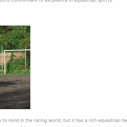
 to mind in the racing world, but it has a rich equestrian h