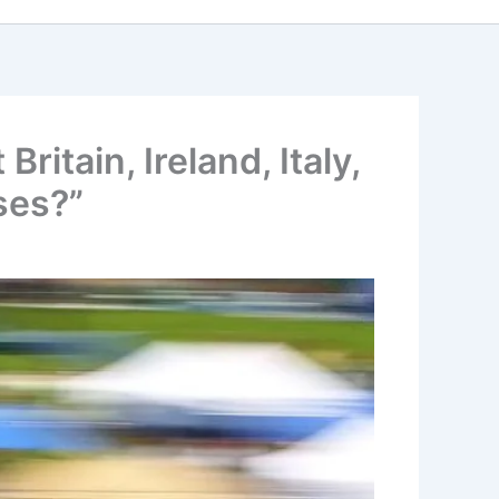
tain, Ireland, Italy,
ses?”