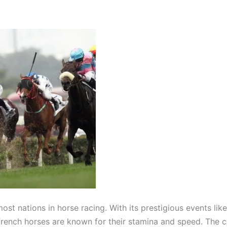
ost nations in horse racing. With its prestigious events lik
rench horses are known for their stamina and speed. The cou