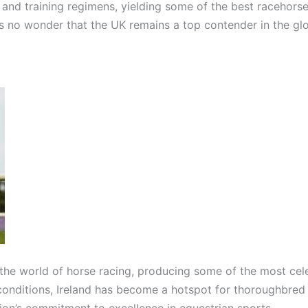
and training regimens, yielding some of the best racehorses
t’s no wonder that the UK remains a top contender in the gl
n the world of horse racing, producing some of the most ce
 conditions, Ireland has become a hotspot for thoroughbred 
tion’s commitment to excellence in equestrian sports.