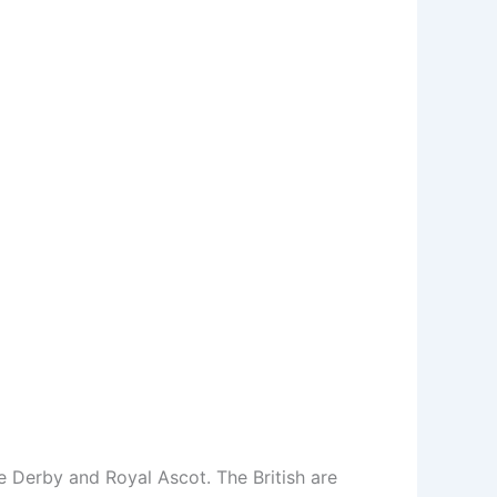
he Derby and Royal Ascot. The British are