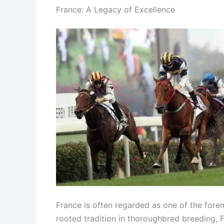
France: A Legacy of Excellence
France is often regarded as one of the forem
rooted tradition in thoroughbred breeding, F