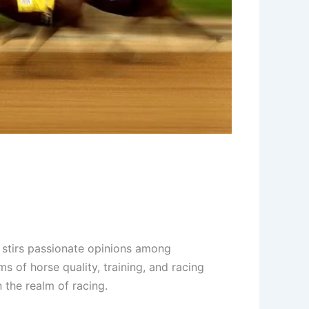
 stirs passionate opinions among
ms of horse quality, training, and racing
 the realm of racing.