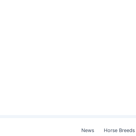
Skip
to
content
News
Horse Breeds