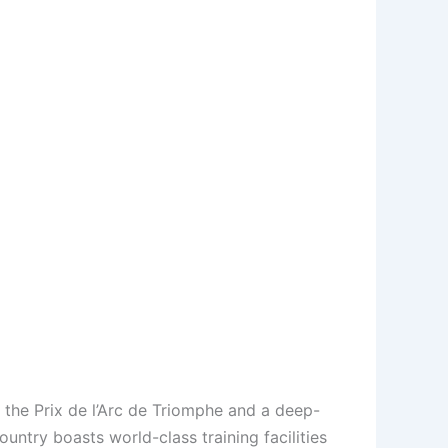
e the Prix de l’Arc de Triomphe and a deep-
ntry boasts world-class training facilities