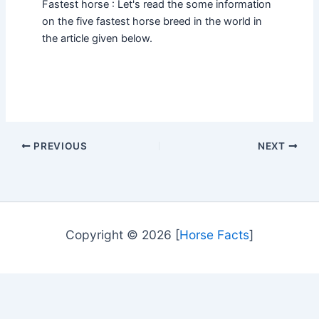
Fastest horse : Let's read the some information
on the five fastest horse breed in the world in
the article given below.
PREVIOUS
NEXT
Copyright © 2026 [
Horse Facts
]