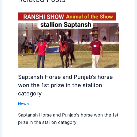
Saptansh Horse and Punjab’s horse
won the 1st prize in the stallion
category
News
Saptansh Horse and Punjab's horse won the 1st
prize in the stallion category