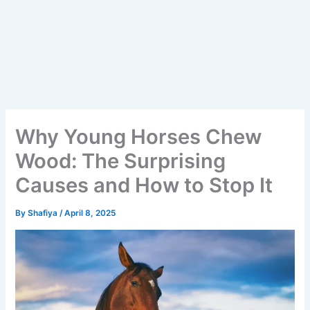
Why Young Horses Chew
Wood: The Surprising
Causes and How to Stop It
By
Shafiya
/
April 8, 2025