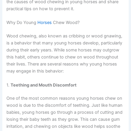
the causes of wood chewing in young horses and share
practical tips on how to prevent it.
Why Do Young
Horses
Chew Wood?
Wood chewing, also known as cribbing or wood gnawing,
is a behavior that many young horses develop, particularly
during their early years. While some horses may outgrow
this habit, others continue to chew on wood throughout
their lives. There are several reasons why young horses
may engage in this behavior:
1.
Teething and Mouth Discomfort
One of the most common reasons young horses chew on
wood is due to the discomfort of teething. Just like human
babies, young horses go through a process of cutting and
losing their baby teeth as they grow. This can cause gum
irritation, and chewing on objects like wood helps soothe