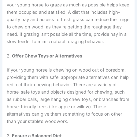
your young horse to graze as much as possible helps keep
them occupied and satisfied. A diet that includes high-
quality hay and access to fresh grass can reduce their urge
to chew on wood, as they’re getting the roughage they
need. If grazing isn’t possible all the time, provide hay in a
slow feeder to mimic natural foraging behavior.
2.
Offer Chew Toys or Alternatives
If your young horse is chewing on wood out of boredom,
providing them with safe, appropriate alternatives can help
redirect their chewing behavior. There are a variety of
horse-safe toys and objects designed for chewing, such
as rubber balls, large hanging chew toys, or branches from
horse-friendly trees (like apple or willow). These
alternatives can give them something to focus on other
than your stable’s woodwork.
3.
Ensure a Balanced Diet