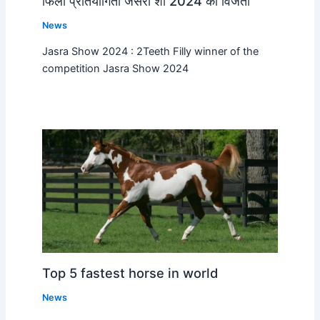
फिली प्रतियोगिता जसरा शो 2024 की विजेता
News
Jasra Show 2024 : 2Teeth Filly winner of the
competition Jasra Show 2024
Top 5 fastest horse in world
News