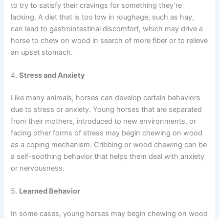
to try to satisfy their cravings for something they’re
lacking. A diet that is too low in roughage, such as hay,
can lead to gastrointestinal discomfort, which may drive a
horse to chew on wood in search of more fiber or to relieve
an upset stomach.
4.
Stress and Anxiety
Like many animals, horses can develop certain behaviors
due to stress or anxiety. Young horses that are separated
from their mothers, introduced to new environments, or
facing other forms of stress may begin chewing on wood
as a coping mechanism. Cribbing or wood chewing can be
a self-soothing behavior that helps them deal with anxiety
or nervousness.
5.
Learned Behavior
In some cases, young horses may begin chewing on wood