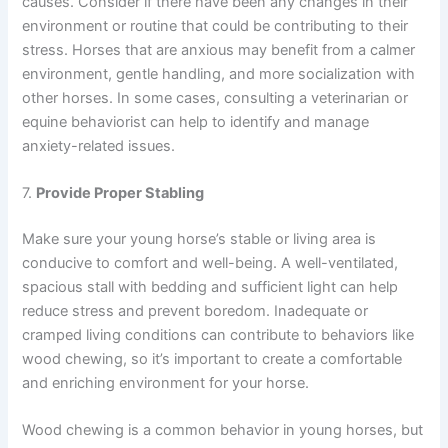
causes. Consider if there have been any changes in their
environment or routine that could be contributing to their
stress. Horses that are anxious may benefit from a calmer
environment, gentle handling, and more socialization with
other horses. In some cases, consulting a veterinarian or
equine behaviorist can help to identify and manage
anxiety-related issues.
7.
Provide Proper Stabling
Make sure your young horse’s stable or living area is
conducive to comfort and well-being. A well-ventilated,
spacious stall with bedding and sufficient light can help
reduce stress and prevent boredom. Inadequate or
cramped living conditions can contribute to behaviors like
wood chewing, so it’s important to create a comfortable
and enriching environment for your horse.
Wood chewing is a common behavior in young horses, but