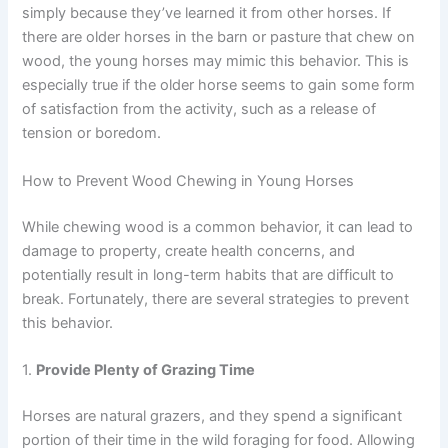
simply because they’ve learned it from other horses. If
there are older horses in the barn or pasture that chew on
wood, the young horses may mimic this behavior. This is
especially true if the older horse seems to gain some form
of satisfaction from the activity, such as a release of
tension or boredom.
How to Prevent Wood Chewing in Young Horses
While chewing wood is a common behavior, it can lead to
damage to property, create health concerns, and
potentially result in long-term habits that are difficult to
break. Fortunately, there are several strategies to prevent
this behavior.
1.
Provide Plenty of Grazing Time
Horses are natural grazers, and they spend a significant
portion of their time in the wild foraging for food. Allowing