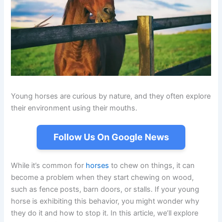
Young horses are curious by nature, and they often explore
their environment using their mouths.
Follow Us On Google News
While it’s common for
horses
to chew on things, it can
become a problem when they start chewing on wood,
such as fence posts, barn doors, or stalls. If your young
horse is exhibiting this behavior, you might wonder why
they do it and how to stop it. In this article, we’ll explore