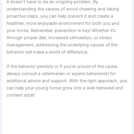
it doesn’t have to be an ongoing problem. By
understanding the causes of wood chewing and taking
proactive steps, you can help prevent it and create a
healthier, more enjoyable environment for both you and
your horse. Remember, prevention is key! Whether it’s
through proper diet, increased stimulation, or stress
management, addressing the underlying causes of the
behavior will make a world of difference.
If the behavior persists or if you’re unsure of the cause,
always consult a veterinarian or equine behaviorist for
additional advice and support. With the right approach, you
can help your young horse grow into a well-behaved and
content adult!