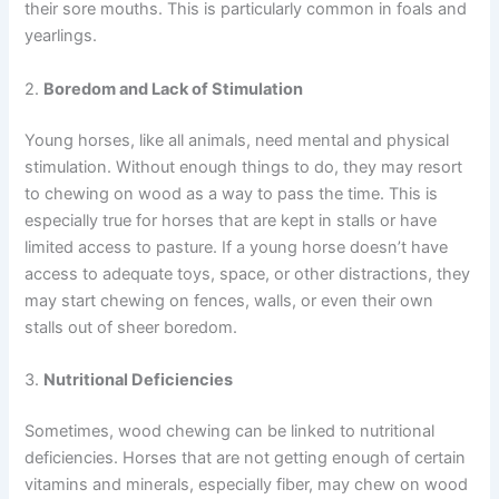
their sore mouths. This is particularly common in foals and
yearlings.
2.
Boredom and Lack of Stimulation
Young horses, like all animals, need mental and physical
stimulation. Without enough things to do, they may resort
to chewing on wood as a way to pass the time. This is
especially true for horses that are kept in stalls or have
limited access to pasture. If a young horse doesn’t have
access to adequate toys, space, or other distractions, they
may start chewing on fences, walls, or even their own
stalls out of sheer boredom.
3.
Nutritional Deficiencies
Sometimes, wood chewing can be linked to nutritional
deficiencies. Horses that are not getting enough of certain
vitamins and minerals, especially fiber, may chew on wood