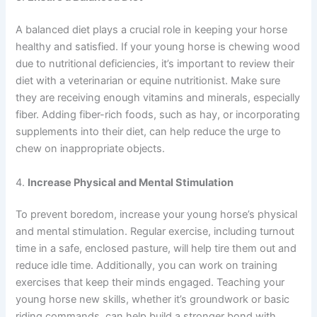
A balanced diet plays a crucial role in keeping your horse
healthy and satisfied. If your young horse is chewing wood
due to nutritional deficiencies, it’s important to review their
diet with a veterinarian or equine nutritionist. Make sure
they are receiving enough vitamins and minerals, especially
fiber. Adding fiber-rich foods, such as hay, or incorporating
supplements into their diet, can help reduce the urge to
chew on inappropriate objects.
4.
Increase Physical and Mental Stimulation
To prevent boredom, increase your young horse’s physical
and mental stimulation. Regular exercise, including turnout
time in a safe, enclosed pasture, will help tire them out and
reduce idle time. Additionally, you can work on training
exercises that keep their minds engaged. Teaching your
young horse new skills, whether it’s groundwork or basic
riding commands, can help build a stronger bond with