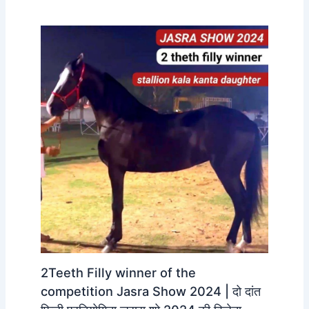
2Teeth Filly winner of the
competition Jasra Show 2024 | दो दांत