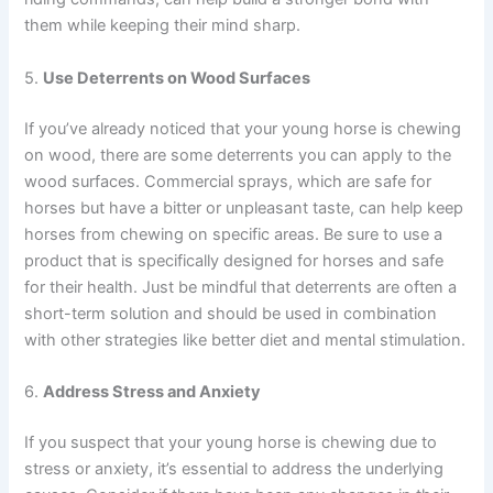
them while keeping their mind sharp.
5.
Use Deterrents on Wood Surfaces
If you’ve already noticed that your young horse is chewing
on wood, there are some deterrents you can apply to the
wood surfaces. Commercial sprays, which are safe for
horses but have a bitter or unpleasant taste, can help keep
horses from chewing on specific areas. Be sure to use a
product that is specifically designed for horses and safe
for their health. Just be mindful that deterrents are often a
short-term solution and should be used in combination
with other strategies like better diet and mental stimulation.
6.
Address Stress and Anxiety
If you suspect that your young horse is chewing due to
stress or anxiety, it’s essential to address the underlying