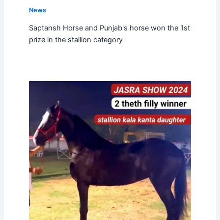
News
Saptansh Horse and Punjab's horse won the 1st
prize in the stallion category