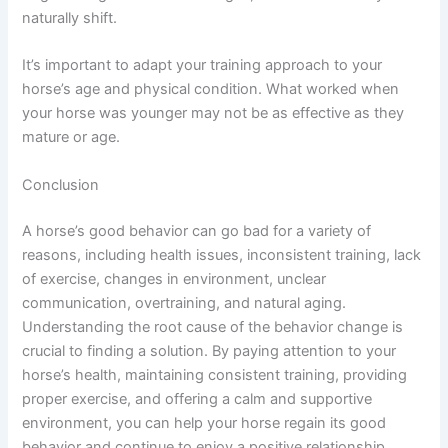
naturally shift.
It’s important to adapt your training approach to your
horse’s age and physical condition. What worked when
your horse was younger may not be as effective as they
mature or age.
Conclusion
A horse’s good behavior can go bad for a variety of
reasons, including health issues, inconsistent training, lack
of exercise, changes in environment, unclear
communication, overtraining, and natural aging.
Understanding the root cause of the behavior change is
crucial to finding a solution. By paying attention to your
horse’s health, maintaining consistent training, providing
proper exercise, and offering a calm and supportive
environment, you can help your horse regain its good
behavior and continue to enjoy a positive relationship.