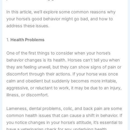
In this article, we’ll explore some common reasons why
your horse’s good behavior might go bad, and how to
address these issues.
1.
Health Problems
One of the first things to consider when your horse’s
behavior changes is its health. Horses can’t tell you when
they are feeling unwell, but they can show signs of pain or
discomfort through their actions. If your horse was once
calm and obedient but suddenly becomes more irritable,
aggressive, or reluctant to work, it may be due to an injury,
illness, or discomfort.
Lameness, dental problems, colic, and back pain are some
common health issues that can cause a shift in behavior. If
you notice changes in your horse’s attitude, it’s essential to
have a veterinarian check for any underlying health