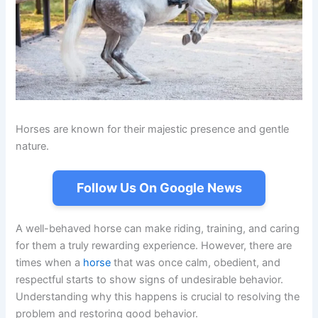
Horses are known for their majestic presence and gentle
nature.
Follow Us On Google News
A well-behaved horse can make riding, training, and caring
for them a truly rewarding experience. However, there are
times when a
horse
that was once calm, obedient, and
respectful starts to show signs of undesirable behavior.
Understanding why this happens is crucial to resolving the
problem and restoring good behavior.