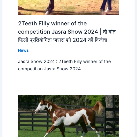
2Teeth Filly winner of the
competition Jasra Show 2024 | दो दांत
फिली प्रतियोगिता जसरा शो 2024 की विजेता
News
Jasra Show 2024 : 2Teeth Filly winner of the
competition Jasra Show 2024