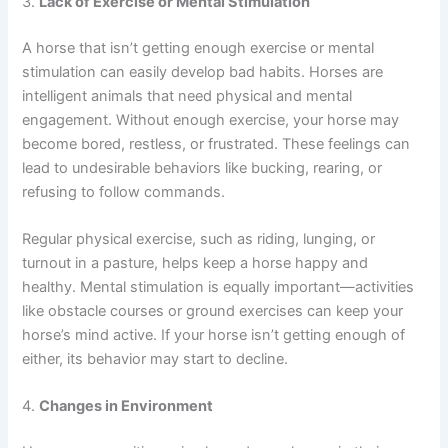
3.
Lack of Exercise or Mental Stimulation
A horse that isn’t getting enough exercise or mental
stimulation can easily develop bad habits. Horses are
intelligent animals that need physical and mental
engagement. Without enough exercise, your horse may
become bored, restless, or frustrated. These feelings can
lead to undesirable behaviors like bucking, rearing, or
refusing to follow commands.
Regular physical exercise, such as riding, lunging, or
turnout in a pasture, helps keep a horse happy and
healthy. Mental stimulation is equally important—activities
like obstacle courses or ground exercises can keep your
horse’s mind active. If your horse isn’t getting enough of
either, its behavior may start to decline.
4.
Changes in Environment