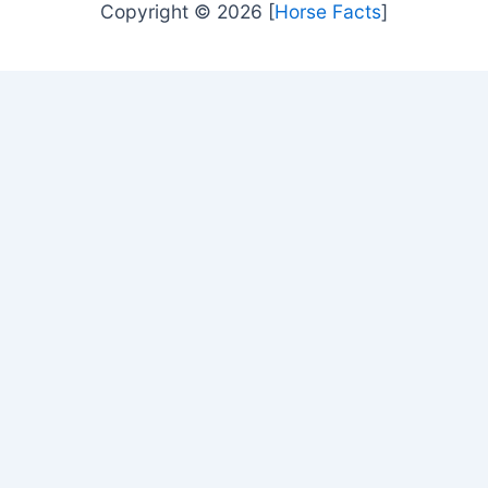
Copyright © 2026 [
Horse Facts
]