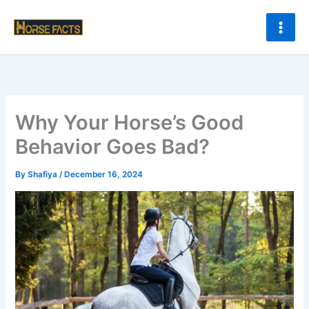
Skip
to
content
Why Your Horse’s Good
Behavior Goes Bad?
By
Shafiya
/
December 16, 2024