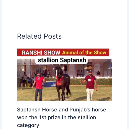
Related Posts
Saptansh Horse and Punjab’s horse
won the 1st prize in the stallion
category