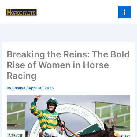
Skip
to
content
Breaking the Reins: The Bold
Rise of Women in Horse
Racing
By
Shafiya
/
April 30, 2025