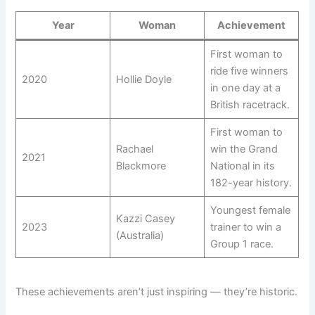
Year
Woman
Achievement
First woman to
ride five winners
2020
Hollie Doyle
in one day at a
British racetrack.
First woman to
Rachael
win the Grand
2021
Blackmore
National in its
182-year history.
Youngest female
Kazzi Casey
2023
trainer to win a
(Australia)
Group 1 race.
These achievements aren’t just inspiring — they’re historic.