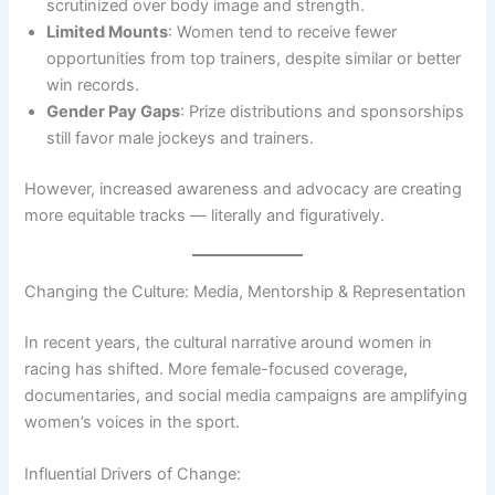
scrutinized over body image and strength.
Limited Mounts
: Women tend to receive fewer
opportunities from top trainers, despite similar or better
win records.
Gender Pay Gaps
: Prize distributions and sponsorships
still favor male jockeys and trainers.
However, increased awareness and advocacy are creating
more equitable tracks — literally and figuratively.
Changing the Culture: Media, Mentorship & Representation
In recent years, the cultural narrative around women in
racing has shifted. More female-focused coverage,
documentaries, and social media campaigns are amplifying
women’s voices in the sport.
Influential Drivers of Change: