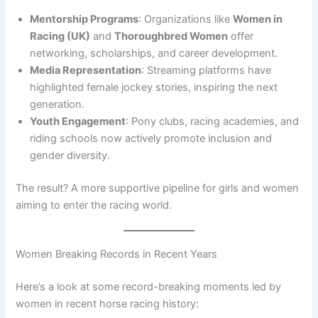
Mentorship Programs
: Organizations like
Women in
Racing (UK)
and
Thoroughbred Women
offer
networking, scholarships, and career development.
Media Representation
: Streaming platforms have
highlighted female jockey stories, inspiring the next
generation.
Youth Engagement
: Pony clubs, racing academies, and
riding schools now actively promote inclusion and
gender diversity.
The result? A more supportive pipeline for girls and women
aiming to enter the racing world.
Women Breaking Records in Recent Years
Here’s a look at some record-breaking moments led by
women in recent horse racing history: