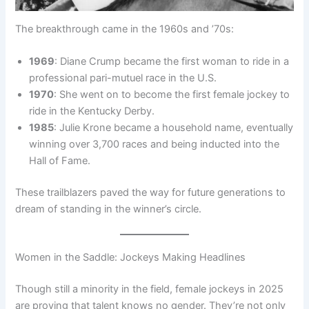
The breakthrough came in the 1960s and ’70s:
1969
: Diane Crump became the first woman to ride in a
professional pari-mutuel race in the U.S.
1970
: She went on to become the first female jockey to
ride in the Kentucky Derby.
1985
: Julie Krone became a household name, eventually
winning over 3,700 races and being inducted into the
Hall of Fame.
These trailblazers paved the way for future generations to
dream of standing in the winner’s circle.
Women in the Saddle: Jockeys Making Headlines
Though still a minority in the field, female jockeys in 2025
are proving that talent knows no gender. They’re not only