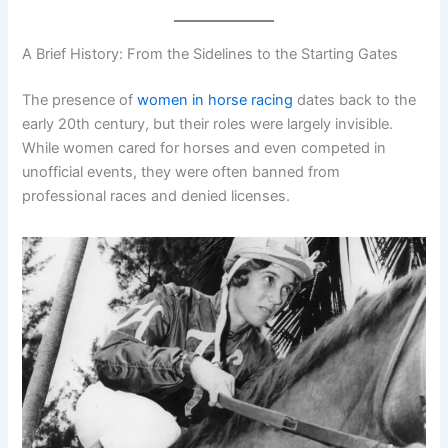
A Brief History: From the Sidelines to the Starting Gates
The presence of
women in horse racing
dates back to the
early 20th century, but their roles were largely invisible.
While women cared for horses and even competed in
unofficial events, they were often banned from
professional races and denied licenses.