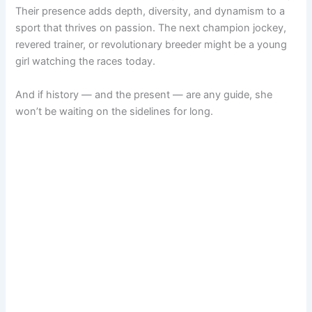
Their presence adds depth, diversity, and dynamism to a
sport that thrives on passion. The next champion jockey,
revered trainer, or revolutionary breeder might be a young
girl watching the races today.
And if history — and the present — are any guide, she
won’t be waiting on the sidelines for long.