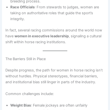
breeding process.
Race Officials
: From stewards to judges, women are
taking on authoritative roles that guide the sport’s
integrity.
In fact, several racing commissions around the world now
have
women in executive leadership
, signaling a cultural
shift within horse racing institutions.
The Barriers Still in Place
Despite progress, the path for women in horse racing isn’t
without hurdles. Physical stereotypes, financial barriers,
and institutional bias still linger in parts of the industry.
Common challenges include:
Weight Bias
: Female jockeys are often unfairly