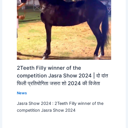
2Teeth Filly winner of the
competition Jasra Show 2024 | दो दांत
फिली प्रतियोगिता जसरा शो 2024 की विजेता
News
Jasra Show 2024 : 2Teeth Filly winner of the
competition Jasra Show 2024