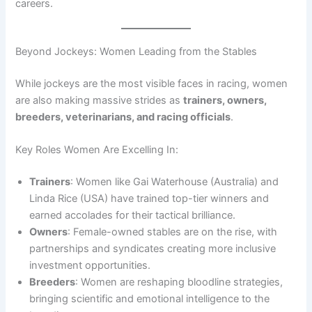
careers.
Beyond Jockeys: Women Leading from the Stables
While jockeys are the most visible faces in racing, women
are also making massive strides as
trainers, owners,
breeders, veterinarians, and racing officials
.
Key Roles Women Are Excelling In:
Trainers
: Women like Gai Waterhouse (Australia) and
Linda Rice (USA) have trained top-tier winners and
earned accolades for their tactical brilliance.
Owners
: Female-owned stables are on the rise, with
partnerships and syndicates creating more inclusive
investment opportunities.
Breeders
: Women are reshaping bloodline strategies,
bringing scientific and emotional intelligence to the