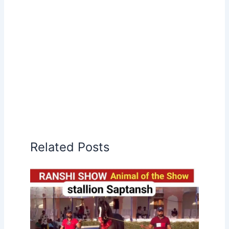
Related Posts