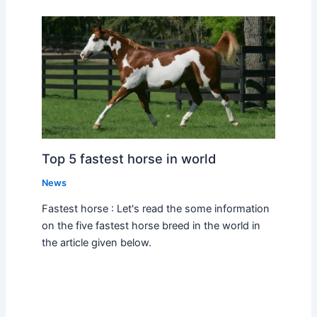
Top 5 fastest horse in world
News
Fastest horse : Let's read the some information
on the five fastest horse breed in the world in
the article given below.