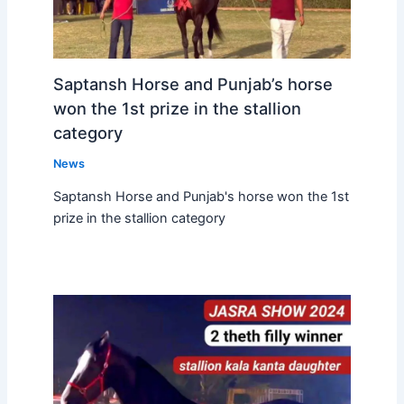
Saptansh Horse and Punjab’s horse
won the 1st prize in the stallion
category
News
Saptansh Horse and Punjab's horse won the 1st
prize in the stallion category