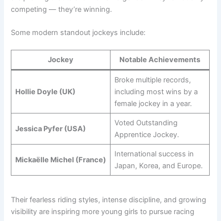
competing — they’re winning.
Some modern standout jockeys include:
Jockey
Notable Achievements
Broke multiple records,
Hollie Doyle (UK)
including most wins by a
female jockey in a year.
Voted Outstanding
Jessica Pyfer (USA)
Apprentice Jockey.
International success in
Mickaëlle Michel (France)
Japan, Korea, and Europe.
Their fearless riding styles, intense discipline, and growing
visibility are inspiring more young girls to pursue racing