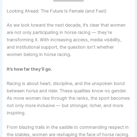
Looking Ahead: The Future Is Female (and Fast)
As we look toward the next decade, it’s clear that women
are not only participating in horse racing — they’re
transforming it. With increasing access, media visibility,
and institutional support, the question isn’t whether
women belong in horse racing.
It’s how far they’ll go.
Racing is about heart, discipline, and the unspoken bond
between horse and rider. These qualities know no gender.
As more women rise through the ranks, the sport becomes
not only more inclusive — but stronger, richer, and more
inspiring.
From blazing trails in the saddle to commanding respect in
the stables, women are reshaping the face of horse racing.