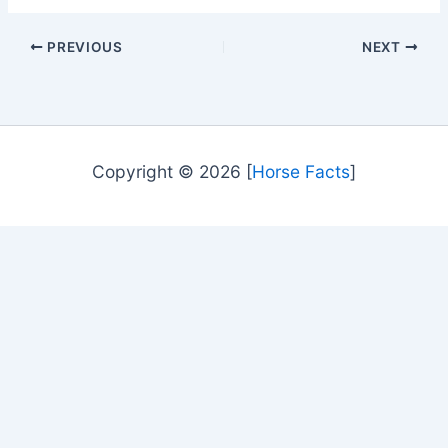
PREVIOUS
NEXT
Copyright © 2026 [
Horse Facts
]