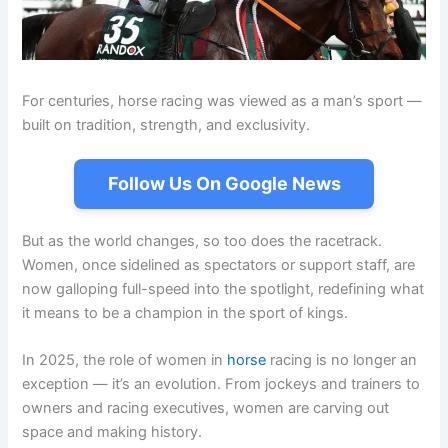
For centuries, horse racing was viewed as a man’s sport —
built on tradition, strength, and exclusivity.
Follow Us On Google News
But as the world changes, so too does the racetrack.
Women, once sidelined as spectators or support staff, are
now galloping full-speed into the spotlight, redefining what
it means to be a champion in the sport of kings.
In 2025, the role of women in
horse
racing is no longer an
exception — it’s an evolution. From jockeys and trainers to
owners and racing executives, women are carving out
space and making history.